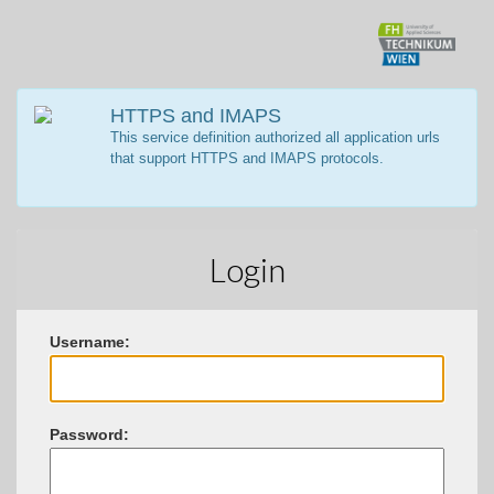
HTTPS and IMAPS
This service definition authorized all application urls
that support HTTPS and IMAPS protocols.
Login
U
sername:
P
assword: