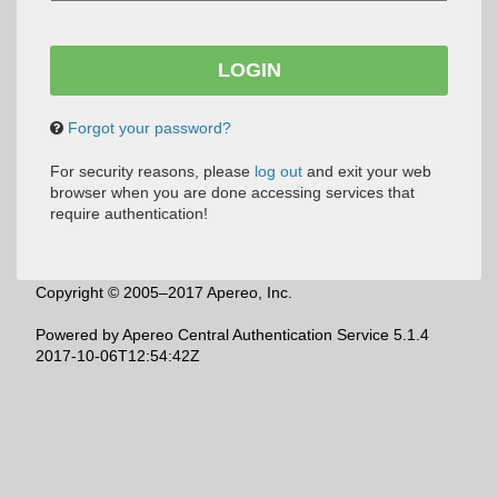
Forgot your password?
For security reasons, please
log out
and exit your web
browser when you are done accessing services that
require authentication!
Copyright © 2005–2017 Apereo, Inc.
Powered by
Apereo Central Authentication Service
5.1.4
2017-10-06T12:54:42Z