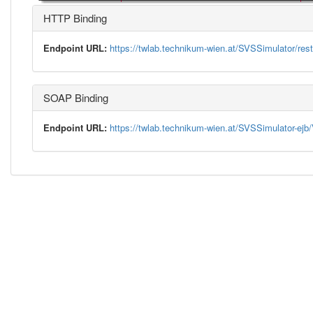
HTTP Binding
Endpoint URL:
https://twlab.technikum-wien.at/SVSSimulator/rest
SOAP Binding
Endpoint URL:
https://twlab.technikum-wien.at/SVSSimulator-ej