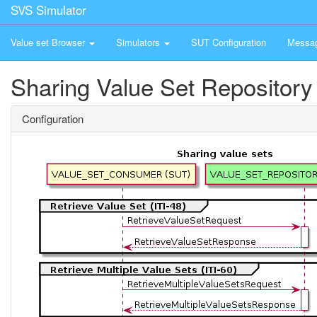
SVS Simulator
Value set Browser
Simulators
SUT Configuration
Messa
Sharing Value Set Repository
Configuration