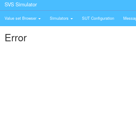
SVS Simulator
Value set Browser
Simulators
SUT Configuration
Messa
Error