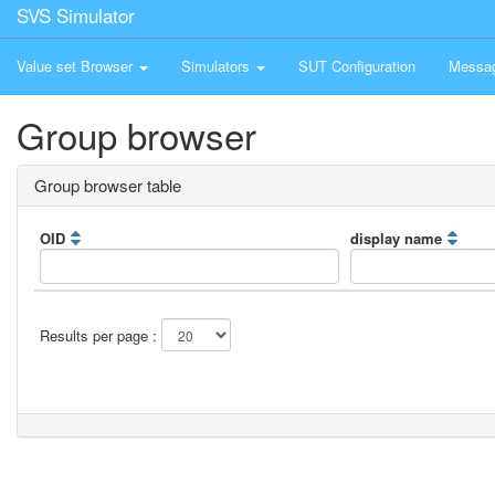
SVS Simulator
Value set Browser
Simulators
SUT Configuration
Messa
Group browser
Group browser table
OID
display name
Results per page :